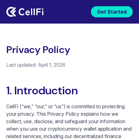
Get Started
Privacy Policy
Last updated: April 1, 2026
1. Introduction
CellFi (“we,” “our,” or “us”) is committed to protecting
your privacy. This Privacy Policy explains how we
collect, use, disclose, and safeguard your information
when you use our cryptocurrency wallet application and
related services, including our decentralized finance