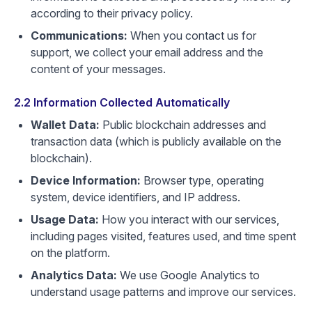
according to their privacy policy.
Communications:
When you contact us for
support, we collect your email address and the
content of your messages.
2.2 Information Collected Automatically
Wallet Data:
Public blockchain addresses and
transaction data (which is publicly available on the
blockchain).
Device Information:
Browser type, operating
system, device identifiers, and IP address.
Usage Data:
How you interact with our services,
including pages visited, features used, and time spent
on the platform.
Analytics Data:
We use Google Analytics to
understand usage patterns and improve our services.