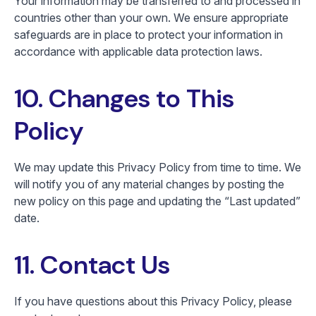
Your information may be transferred to and processed in
countries other than your own. We ensure appropriate
safeguards are in place to protect your information in
accordance with applicable data protection laws.
10. Changes to This
Policy
We may update this Privacy Policy from time to time. We
will notify you of any material changes by posting the
new policy on this page and updating the “Last updated”
date.
11. Contact Us
If you have questions about this Privacy Policy, please