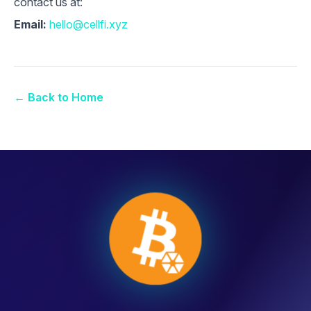
contact us at:
Email:
hello@cellfi.xyz
← Back to Home