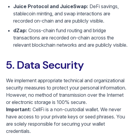
Juice Protocol and JuiceSwap:
DeFi savings,
stablecoin minting, and swap interactions are
recorded on-chain and are publicly visible.
dZap:
Cross-chain fund routing and bridge
transactions are recorded on-chain across the
relevant blockchain networks and are publicly visible.
5. Data Security
We implement appropriate technical and organizational
security measures to protect your personal information.
However, no method of transmission over the Internet
or electronic storage is 100% secure.
Important:
CellFi is a non-custodial wallet. We never
have access to your private keys or seed phrases. You
are solely responsible for securing your wallet
credentials.