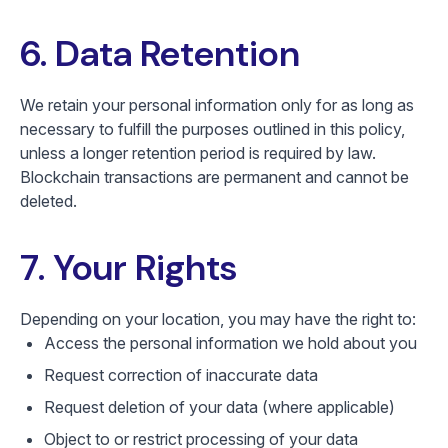
6. Data Retention
We retain your personal information only for as long as
necessary to fulfill the purposes outlined in this policy,
unless a longer retention period is required by law.
Blockchain transactions are permanent and cannot be
deleted.
7. Your Rights
Depending on your location, you may have the right to:
Access the personal information we hold about you
Request correction of inaccurate data
Request deletion of your data (where applicable)
Object to or restrict processing of your data