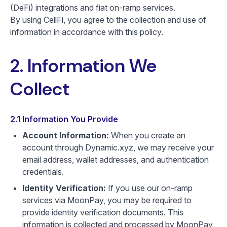
(DeFi) integrations and fiat on-ramp services.
By using CellFi, you agree to the collection and use of
information in accordance with this policy.
2. Information We
Collect
2.1 Information You Provide
Account Information:
When you create an
account through Dynamic.xyz, we may receive your
email address, wallet addresses, and authentication
credentials.
Identity Verification:
If you use our on-ramp
services via MoonPay, you may be required to
provide identity verification documents. This
information is collected and processed by MoonPay