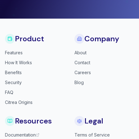
Product
Company
Features
About
How It Works
Contact
Benefits
Careers
Security
Blog
FAQ
Citrea Origins
Resources
Legal
Documentation
Terms of Service