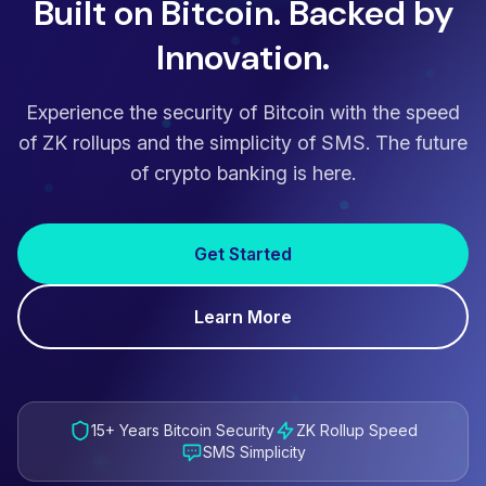
Built on Bitcoin. Backed by
Innovation.
Experience the security of Bitcoin with the speed
of ZK rollups and the simplicity of SMS. The future
of crypto banking is here.
Get Started
Learn More
15+ Years Bitcoin Security
ZK Rollup Speed
SMS Simplicity