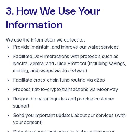
3. How We Use Your
Information
We use the information we collect to:
Provide, maintain, and improve our wallet services
Facilitate DeFi interactions with protocols such as
Nectra, Zentra, and Juice Protocol (including savings,
minting, and swaps via JuiceSwap)
Facilitate cross-chain fund routing via dZap
Process fiat-to-crypto transactions via MoonPay
Respond to your inquiries and provide customer
support
Send you important updates about our services (with
your consent)
Detect, prevent, and address technical issues or