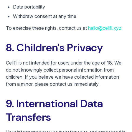
Data portability
Withdraw consent at any time
To exercise these rights, contact us at
hello@cellfi.xyz
.
8. Children's Privacy
CellFi is not intended for users under the age of 18. We
do not knowingly collect personal information from
children. If you believe we have collected information
from a minor, please contact us immediately.
9. International Data
Transfers