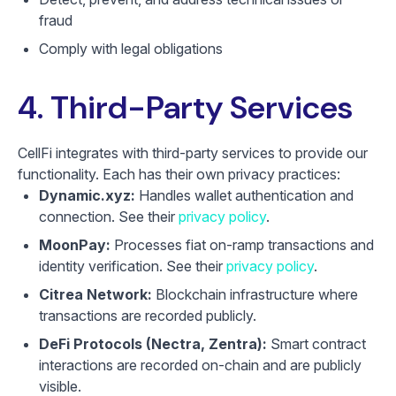
fraud
Comply with legal obligations
4. Third-Party Services
CellFi integrates with third-party services to provide our
functionality. Each has their own privacy practices:
Dynamic.xyz:
Handles wallet authentication and
connection. See their
privacy policy
.
MoonPay:
Processes fiat on-ramp transactions and
identity verification. See their
privacy policy
.
Citrea Network:
Blockchain infrastructure where
transactions are recorded publicly.
DeFi Protocols (Nectra, Zentra):
Smart contract
interactions are recorded on-chain and are publicly
visible.