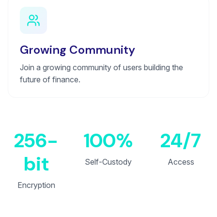
Growing Community
Join a growing community of users building the
future of finance.
256-
100%
24/7
bit
Self-Custody
Access
Encryption