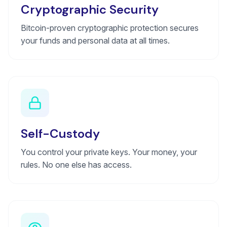
Cryptographic Security
Bitcoin-proven cryptographic protection secures
your funds and personal data at all times.
Self-Custody
You control your private keys. Your money, your
rules. No one else has access.