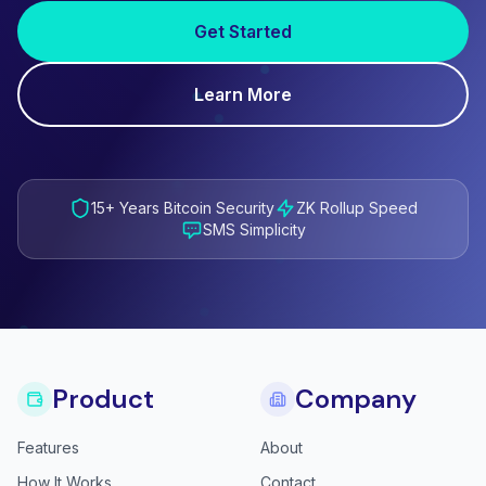
Get Started
Learn More
15+ Years Bitcoin Security
ZK Rollup Speed
SMS Simplicity
Product
Company
Features
About
How It Works
Contact