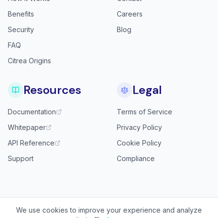
Benefits
Careers
Security
Blog
FAQ
Citrea Origins
Resources
Legal
Documentation
Terms of Service
Whitepaper
Privacy Policy
API Reference
Cookie Policy
Support
Compliance
We use cookies to improve your experience and analyze