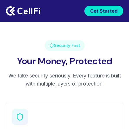
Get Started
Security First
Your Money, Protected
We take security seriously. Every feature is built
with multiple layers of protection.