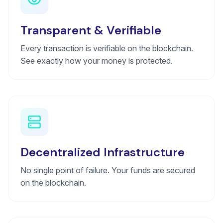
Transparent & Verifiable
Every transaction is verifiable on the blockchain.
See exactly how your money is protected.
Decentralized Infrastructure
No single point of failure. Your funds are secured
on the blockchain.