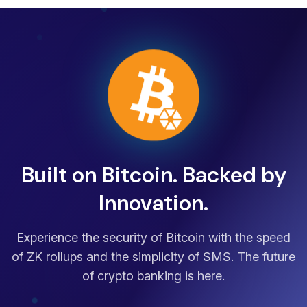
Built on Bitcoin. Backed by
Innovation.
Experience the security of Bitcoin with the speed
of ZK rollups and the simplicity of SMS. The future
of crypto banking is here.